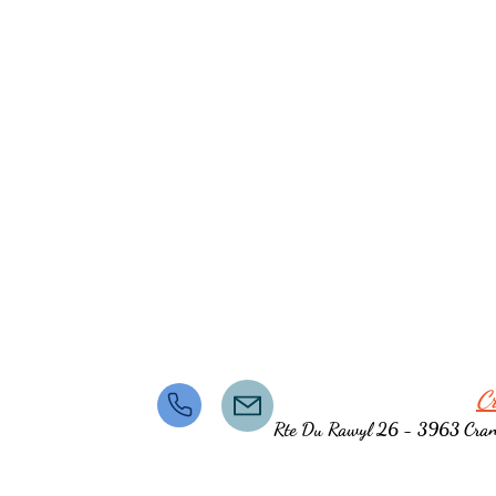
C
Rte Du Rawyl 26 - 3963 Cra