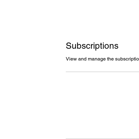
Subscriptions
View and manage the subscriptio