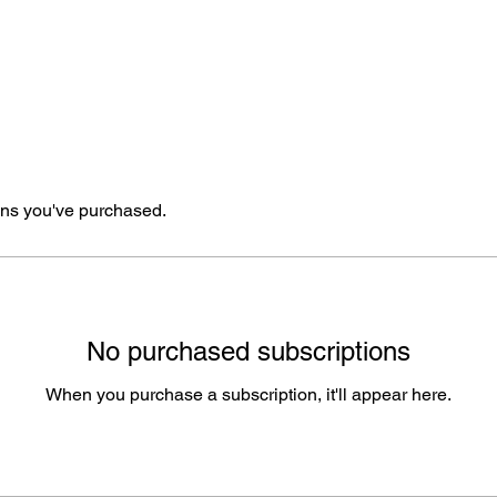
ns you've purchased.
No purchased subscriptions
When you purchase a subscription, it'll appear here.