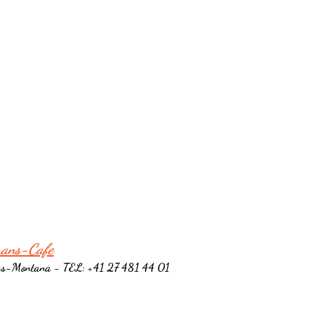
rans-Cafe
ns-Montana - TEL: +41 27 481 44 01